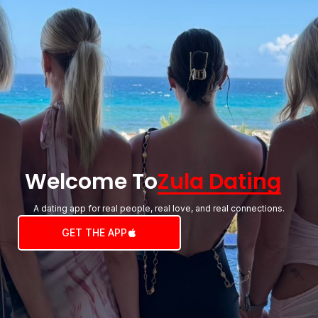
Welcome To
Zula Dating
A dating app for real people, real love, and real connections.
GET THE APP