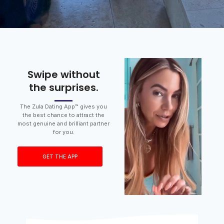
Swipe without
the surprises.
The Zula Dating App™ gives you
the best chance to attract the
most genuine and brilliant partner
for you.
GET THE APP