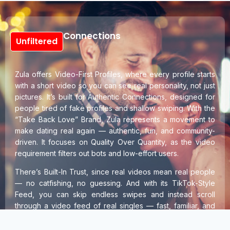
Connections
Unfiltered
Zula offers Video-First Profiles, where every profile starts
with a short video so you can see real personality, not just
pictures. It’s built for Authentic Connections, designed for
people tired of fake profiles and shallow swiping. With the
“Take Back Love” Brand, Zula represents a movement to
make dating real again — authentic, fun, and community-
driven. It focuses on Quality Over Quantity, as the video
requirement filters out bots and low-effort users.
There’s Built-In Trust, since real videos mean real people
— no catfishing, no guessing. And with its TikTok-Style
Feed, you can skip endless swipes and instead scroll
through a video feed of real singles — fast, familiar, and
more personal.