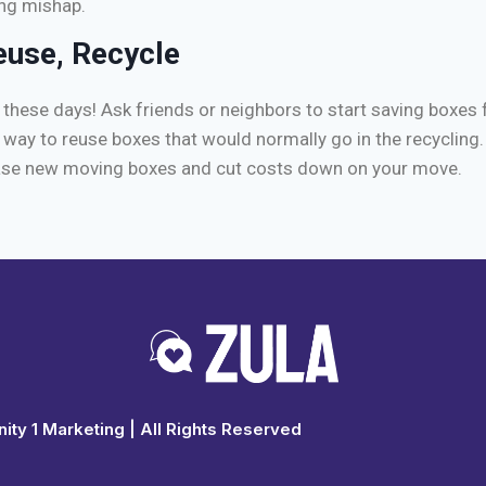
ng mishap.
euse, Recycle
these days! Ask friends or neighbors to start saving boxes 
t way to reuse boxes that would normally go in the recycling. 
ase new moving boxes and cut costs down on your move.
ty 1 Marketing
| All Rights Reserved