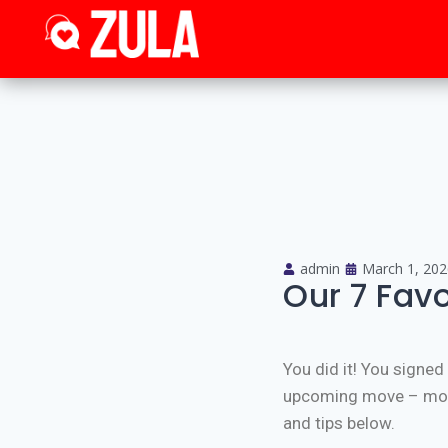
admin
March 1, 202
Our 7 Favo
You did it! You signe
upcoming move – movin
and tips below.