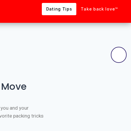
Dating Tips
Take back love™
r Move
 you and your
orite packing tricks