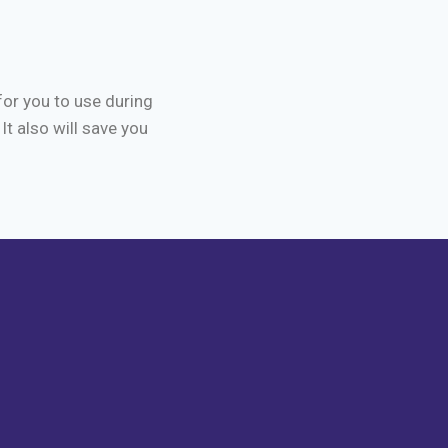
for you to use during
It also will save you