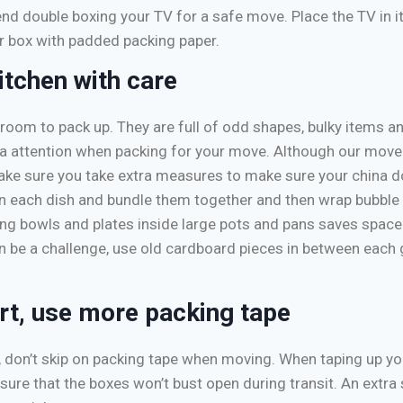
 double boxing your TV for a safe move. Place the TV in it
er box with padded packing paper.
itchen with care
 room to pack up. They are full of odd shapes, bulky items an
xtra attention when packing for your move. Although our move
ake sure you take extra measures to make sure your china do
n each dish and bundle them together and then wrap bubble
cing bowls and plates inside large pots and pans saves space
 be a challenge, use old cardboard pieces in between each g
t, use more packing tape
 don’t skip on packing tape when moving. When taping up y
sure that the boxes won’t bust open during transit. An extra