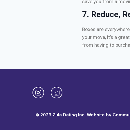
save you from a movi
7. Reduce, R
Boxes are everywhere 
your move, it’s a grea
from having to purch
© 2026 Zula Dating Inc. Website by
Communi