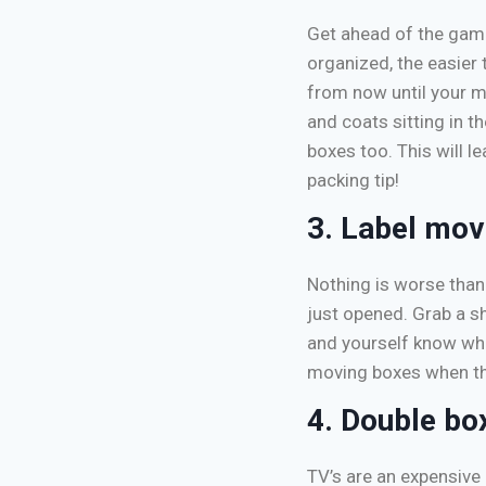
Get ahead of the game
organized, the easier 
from now until your m
and coats sitting in 
boxes too. This will l
packing tip!
3. Label mov
Nothing is worse than 
just opened. Grab a sh
and yourself know wha
moving boxes when th
4. Double bo
TV’s are an expensive