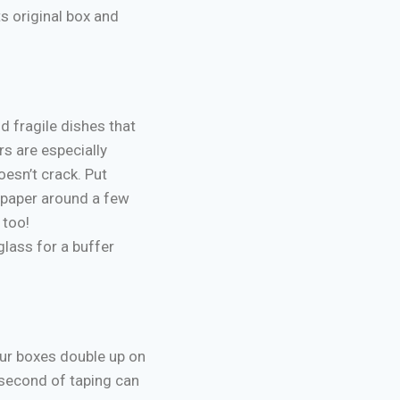
s original box and
d fragile dishes that
rs are especially
esn’t crack. Put
 paper around a few
 too!
lass for a buffer
our boxes double up on
 second of taping can