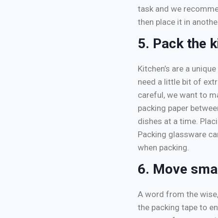
task and we recommend
then place it in anoth
5. Pack the k
Kitchen’s are a unique
need a little bit of e
careful, we want to m
packing paper betwee
dishes at a time. Pla
Packing glassware can
when packing.
6. Move smar
A word from the wise,
the packing tape to en