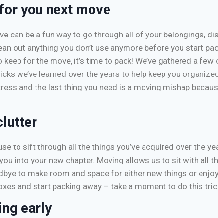
 for you next move
ve can be a fun way to go through all of your belongings, di
ean out anything you don’t use anymore before you start pa
 keep for the move, it’s time to pack! We’ve gathered a few 
icks we’ve learned over the years to help keep you organize
tress and the last thing you need is a moving mishap becau
clutter
se to sift through all the things you’ve acquired over the y
you into your new chapter. Moving allows us to sit with all t
ye to make room and space for either new things or enjoy t
oxes and start packing away – take a moment to do this tric
ing early