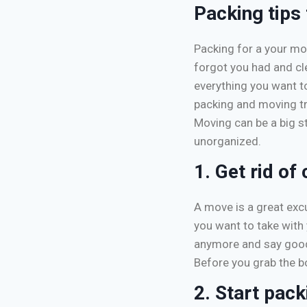
Packing tips
Packing for a your mo
forgot you had and cl
everything you want to
packing and moving tr
Moving can be a big s
unorganized.
1. Get rid of 
A move is a great excu
you want to take with 
anymore and say goodb
Before you grab the b
2. Start pack