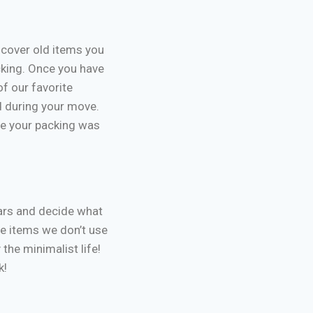
scover old items you
cking. Once you have
of our favorite
d during your move.
se your packing was
ears and decide what
he items we don’t use
he minimalist life!
k!