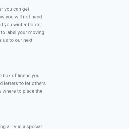
er you can get
ow you will not need
ed you winter boots
 to label your moving
s us to our next
e box of linens you
d letters to let others
 where to place the
ng a TV is a special