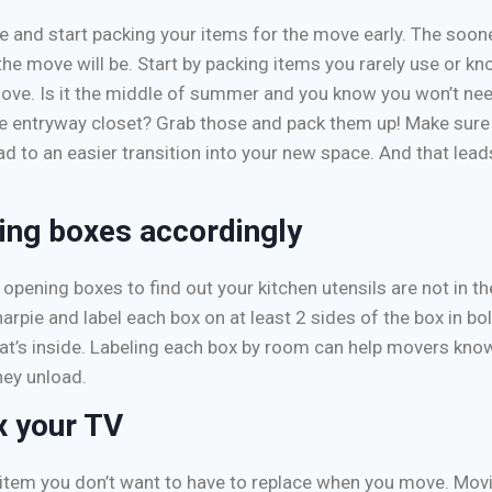
 and start packing your items for the move early. The soon
the move will be. Start by packing items you rarely use or kn
ove. Is it the middle of summer and you know you won’t ne
the entryway closet? Grab those and pack them up! Make sure
ead to an easier transition into your new space. And that lead
ing boxes accordingly
opening boxes to find out your kitchen utensils are not in th
arpie and label each box on at least 2 sides of the box in bol
t’s inside. Labeling each box by room can help movers know
ey unload.
x your TV
 item you don’t want to have to replace when you move. Movi