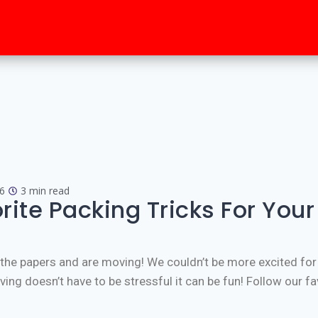
6
3 min read
rite Packing Tricks For You
d the papers and are moving! We couldn’t be more excited for
g doesn’t have to be stressful it can be fun! Follow our fav